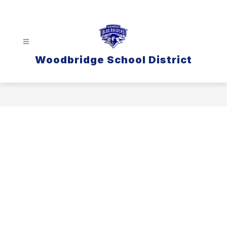
Skip
to
content
Woodbridge School District