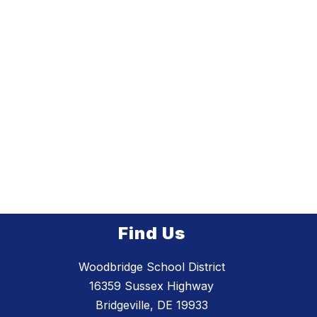
Find Us
Woodbridge School District
16359 Sussex Highway
Bridgeville, DE 19933