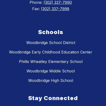
Phone:
(302) 337-7990
Fax:
(302) 337-7998
Schools
Woodbridge School District
Woodbridge Early Childhood Education Center
Phillis Wheatley Elementary School
Woodbridge Middle School
Woodbridge High School
Stay Connected