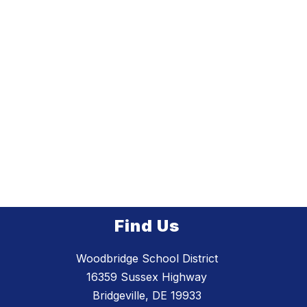
Find Us
Woodbridge School District
16359 Sussex Highway
Bridgeville, DE 19933