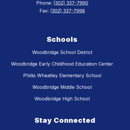
Phone:
(302) 337-7990
Fax:
(302) 337-7998
Schools
Woodbridge School District
Woodbridge Early Childhood Education Center
Phillis Wheatley Elementary School
Woodbridge Middle School
Woodbridge High School
Stay Connected