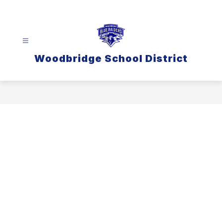
Skip
to
content
Woodbridge School District