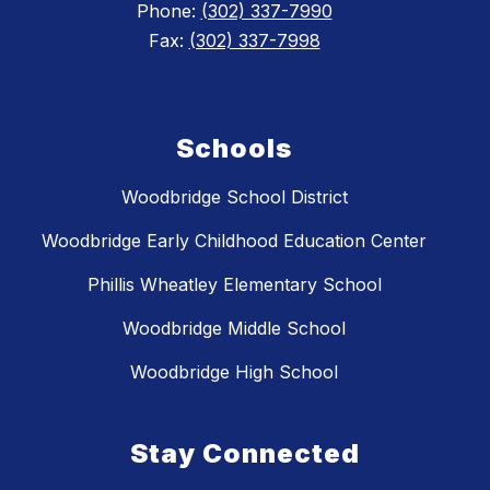
Phone:
(302) 337-7990
Fax:
(302) 337-7998
Schools
Woodbridge School District
Woodbridge Early Childhood Education Center
Phillis Wheatley Elementary School
Woodbridge Middle School
Woodbridge High School
Stay Connected