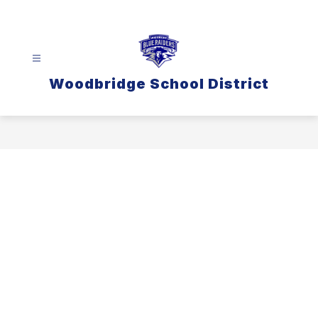
Skip
to
content
Woodbridge School District