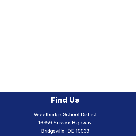
Find Us
Woodbridge School District
16359 Sussex Highway
Bridgeville, DE 19933