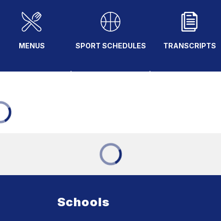
MENUS
SPORT SCHEDULES
TRANSCRIPTS
Schools