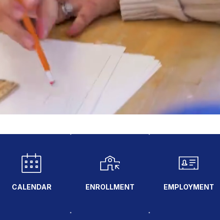
CALENDAR
ENROLLMENT
EMPLOYMENT