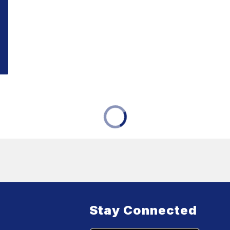
Stay Connected