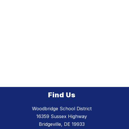
Find Us
Woodbridge School District
16359 Sussex Highway
Bridgeville, DE 19933