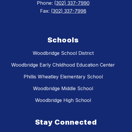
Phone:
(302) 337-7990
Fax:
(302) 337-7998
Schools
Woodbridge School District
Woodbridge Early Childhood Education Center
Phillis Wheatley Elementary School
Woodbridge Middle School
Woodbridge High School
Stay Connected