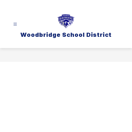
Skip
to
content
Woodbridge School District