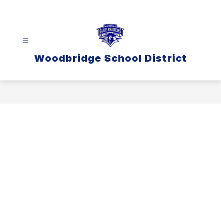
Skip
to
content
Woodbridge School District