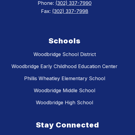
Phone:
(302) 337-7990
Fax:
(302) 337-7998
Schools
Woodbridge School District
Woodbridge Early Childhood Education Center
Phillis Wheatley Elementary School
Woodbridge Middle School
Woodbridge High School
Stay Connected