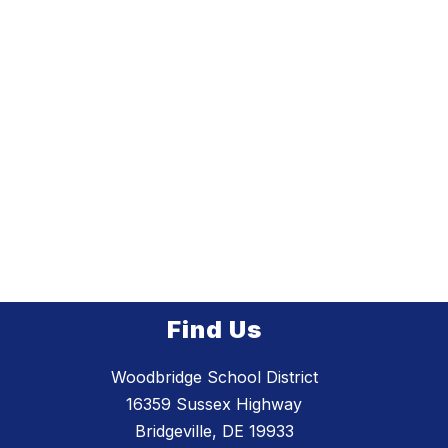
Find Us
Woodbridge School District
16359 Sussex Highway
Bridgeville, DE 19933