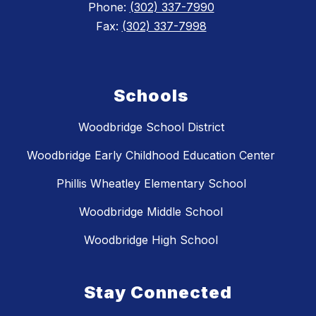
Phone:
(302) 337-7990
Fax:
(302) 337-7998
Schools
Woodbridge School District
Woodbridge Early Childhood Education Center
Phillis Wheatley Elementary School
Woodbridge Middle School
Woodbridge High School
Stay Connected