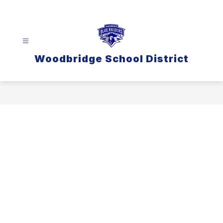
Skip
to
content
Woodbridge School District