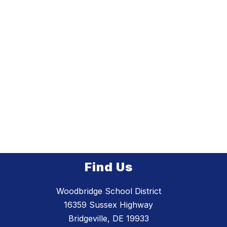
Find Us
Woodbridge School District
16359 Sussex Highway
Bridgeville, DE 19933