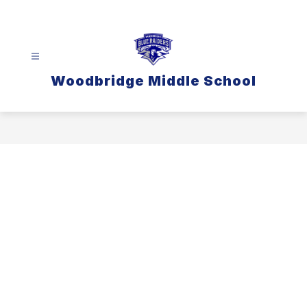
Skip
to
content
Woodbridge Middle School