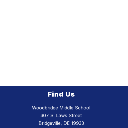
Find Us
Woodbridge Middle School
307 S. Laws Street
Bridgeville, DE 19933