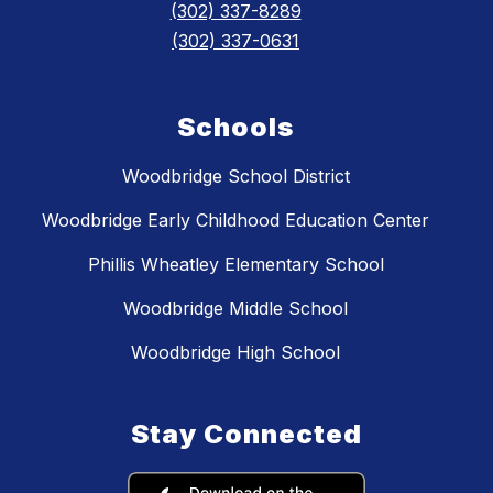
(302) 337-8289
(302) 337-0631
Schools
Woodbridge School District
Woodbridge Early Childhood Education Center
Phillis Wheatley Elementary School
Woodbridge Middle School
Woodbridge High School
Stay Connected