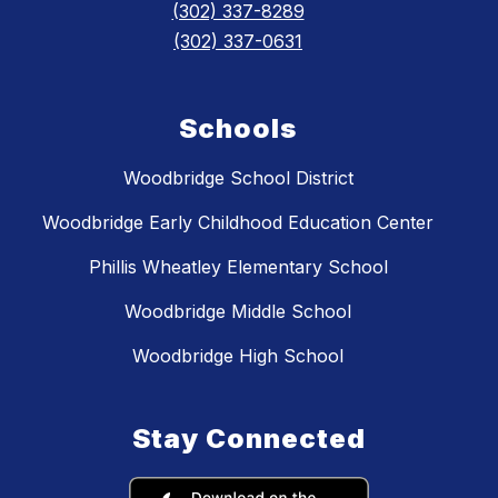
(302) 337-8289
(302) 337-0631
Schools
Woodbridge School District
Woodbridge Early Childhood Education Center
Phillis Wheatley Elementary School
Woodbridge Middle School
Woodbridge High School
Stay Connected