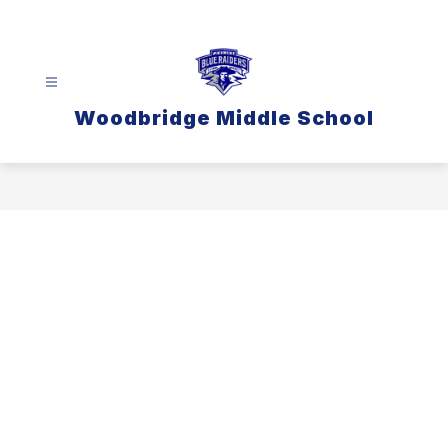
Skip
to
content
Woodbridge Middle School