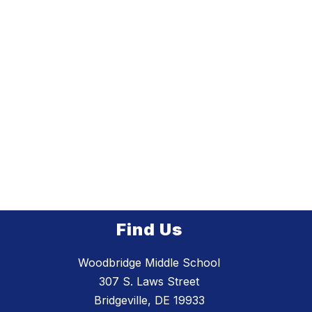
Find Us
Woodbridge Middle School
307 S. Laws Street
Bridgeville, DE 19933