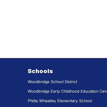
Schools
Woodbridge School District
Woodbridge Early Childhood Education Cen
Phillis Wheatley Elementary School