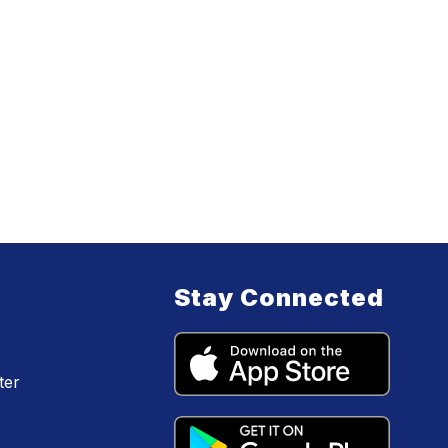
Stay Connected
ter