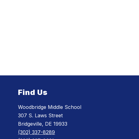
Find Us
Woodbridge Middle School
307 S. Laws Street
Bridgeville, DE 19933
(302) 337-8289