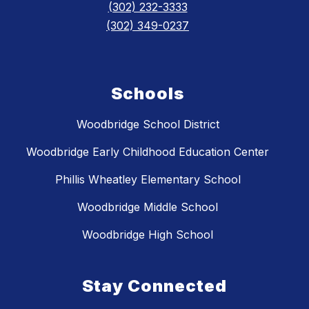
(302) 232-3333
(302) 349-0237
Schools
Woodbridge School District
Woodbridge Early Childhood Education Center
Phillis Wheatley Elementary School
Woodbridge Middle School
Woodbridge High School
Stay Connected