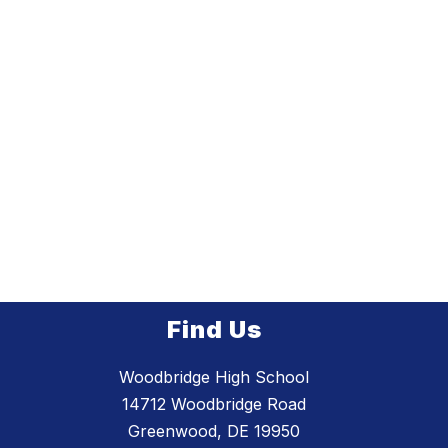
Find Us
Woodbridge High School
14712 Woodbridge Road
Greenwood, DE 19950