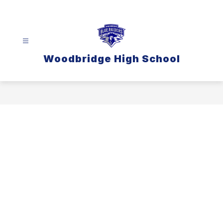
Skip
to
content
Woodbridge High School