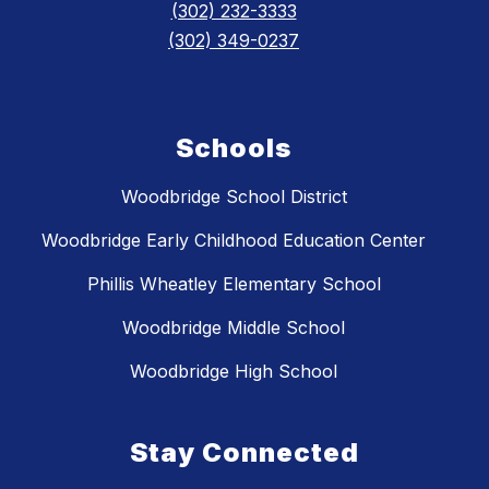
(302) 232-3333
(302) 349-0237
Schools
Woodbridge School District
Woodbridge Early Childhood Education Center
Phillis Wheatley Elementary School
Woodbridge Middle School
Woodbridge High School
Stay Connected