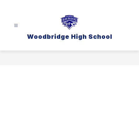
Skip
to
content
Woodbridge High School