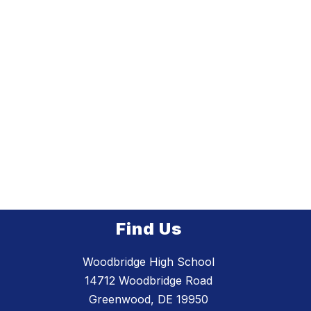
Find Us
Woodbridge High School
14712 Woodbridge Road
Greenwood, DE 19950